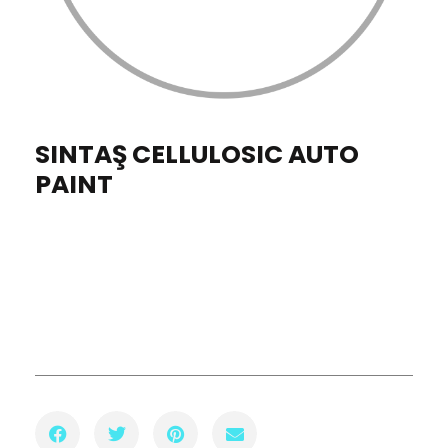
SINTAŞ CELLULOSIC AUTO
PAINT