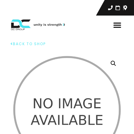
BACK TO SHOP