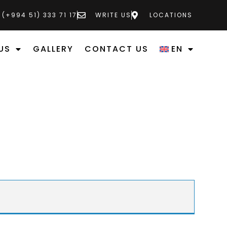
 (+994 51) 333 71 17
WRITE US
LOCATIONS
US
GALLERY
CONTACT US
EN