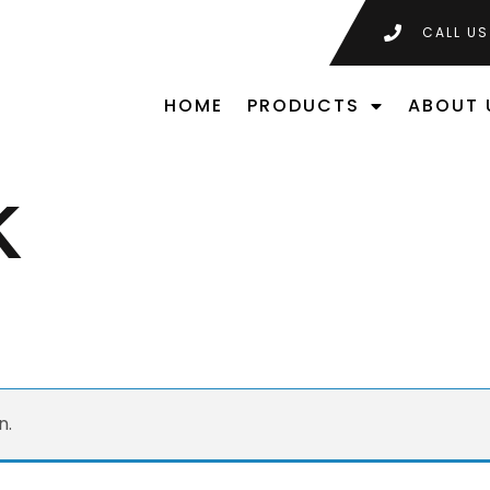
CALL US
HOME
PRODUCTS
ABOUT 
K
n.