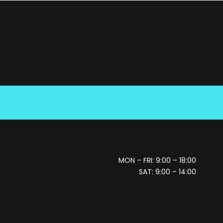
MON – FRI: 9:00 – 18:00
SAT: 9:00 – 14:00