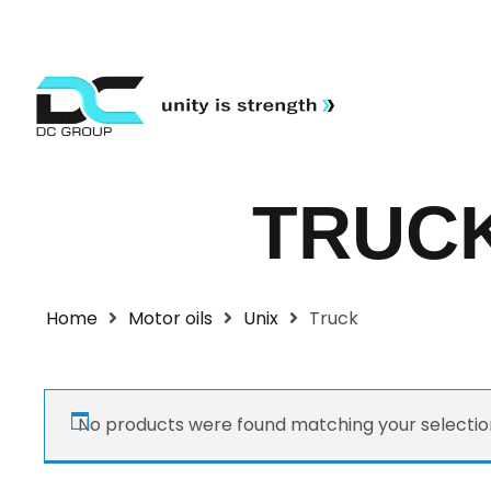
TRUC
Home
Motor oils
Unix
Truck
No products were found matching your selectio