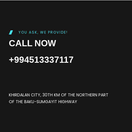
YOU ASK, WE PROVIDE!
CALL NOW
+994513337117
KHIRDALAN CITY, 30TH KM OF THE NORTHERN PART
OF THE BAKU-SUMGAYIT HIGHWAY