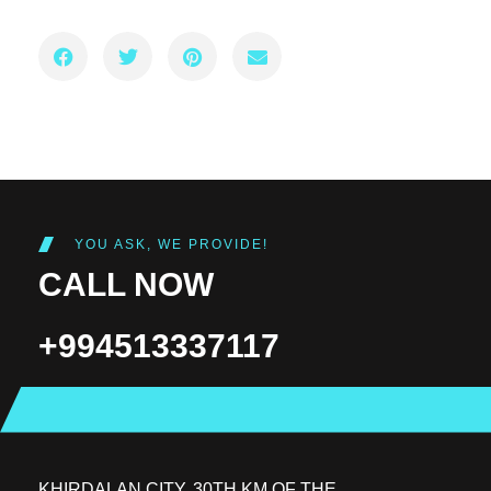
YOU ASK, WE PROVIDE!
CALL NOW
+994513337117
KHIRDALAN CITY, 30TH KM OF THE