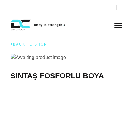
BACK TO SHOP
SINTAŞ FOSFORLU BOYA