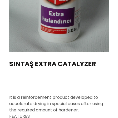
SINTAŞ EXTRA CATALYZER
It is a reinforcement product developed to
accelerate drying in special cases after using
the required amount of hardener.
FEATURES