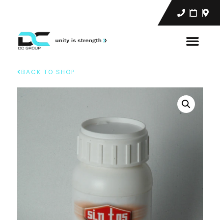
BACK TO SHOP