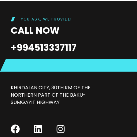
YOU ASK, WE PROVIDE!
CALL NOW
+994513337117
KHIRDALAN CITY, 30TH KM OF THE
NORTHERN PART OF THE BAKU-
SUMGAYIT HIGHWAY