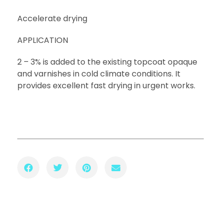
Accelerate drying
APPLICATION
2 – 3% is added to the existing topcoat opaque
and varnishes in cold climate conditions. It
provides excellent fast drying in urgent works.