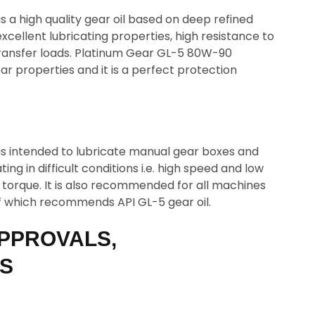
 a high quality gear oil based on deep refined
 excellent lubricating properties, high resistance to
 transfer loads. Platinum Gear GL-5 80W-90
r properties and it is a perfect protection
s intended to lubricate manual gear boxes and
ing in difficult conditions i.e. high speed and low
 torque. It is also recommended for all machines
f which recommends API GL-5 gear oil.
PPROVALS,
NS