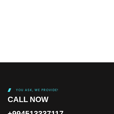
YOU ASK, WE PROVIDE!
CALL NOW
+994513337117