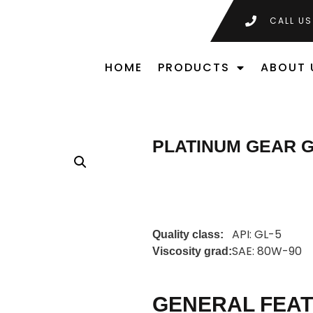
CALL US
HOME
PRODUCTS
ABOUT 
PLATINUM GEAR G
API: GL-5
Quality class:
SAE: 80W-90
Viscosity grad:
GENERAL FEA