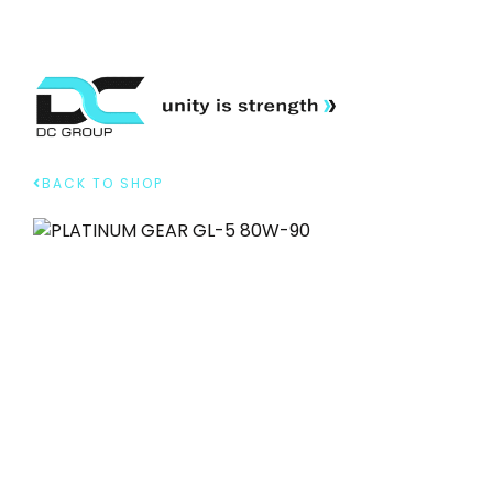
BACK TO SHOP