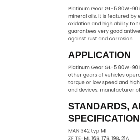
Platinum Gear GL-5 80W-90 is
mineral oils. It is featured by
oxidation and high ability to
guarantees very good antiwea
against rust and corrosion.
APPLICATION
Platinum Gear GL-5 80W-90 i
other gears of vehicles operat
torque or low speed and high
and devices, manufacturer o
STANDARDS, A
SPECIFICATIO
MAN 342 typ M1
ZF TE-ML 16B, 17B, 19B, 21A