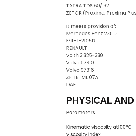
TATRA TDS 80/ 32
ZETOR (Proxima, Proxima Plus
It meets provision of:
Mercedes Benz 235.0
MIL-L-2105D
RENAULT
Voith 3.325-339
Volvo 97310
Volvo 97316
ZF TE-ML 07A
DAF
PHYSICAL AND
Parameters
Kinematic viscosity at100°C
Viscosity index