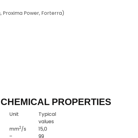
, Proxima Power, Forterra)
 CHEMICAL PROPERTIES
Unit
Typical
values
2
mm
/s
15,0
–
99