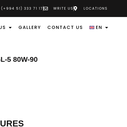
 (+994 51) 333 71 17
WRITE US
LOCATIONS
US
GALLERY
CONTACT US
EN
L-5 80W-90
TURES