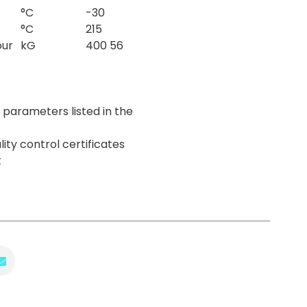
°C
-30
°C
215
our
kG
400 56
parameters listed in the
lity control certificates
t