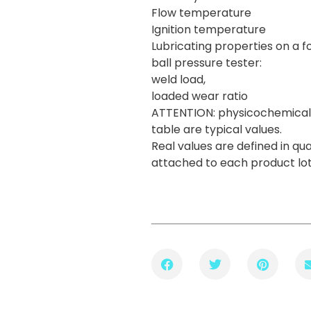
Flow temperature
Ignition temperature
Lubricating properties on a f
ball pressure tester:
weld load,
loaded wear ratio
ATTENTION: physicochemical 
table are typical values.
Real values are defined in qua
attached to each product lo