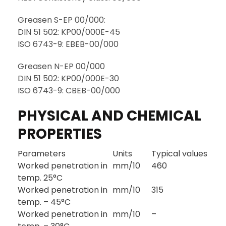
Greasen S-EP 00/000:
DIN 51 502: KP00/000E-45
ISO 6743-9: EBEB-00/000
Greasen N-EP 00/000
DIN 51 502: KP00/000E-30
ISO 6743-9: CBEB-00/000
PHYSICAL AND CHEMICAL
PROPERTIES
Parameters
Units
Typical values
Worked penetration in
mm/10
460
temp. 25°C
Worked penetration in
mm/10
315
temp. – 45°C
Worked penetration in
mm/10
–