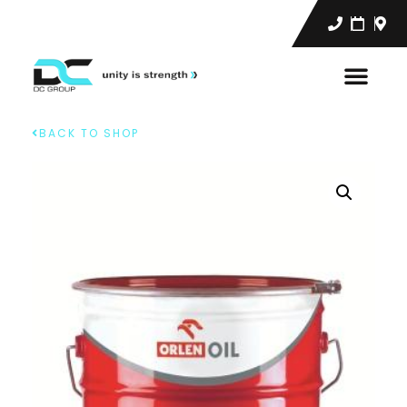
BACK TO SHOP