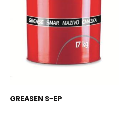
GREASEN S-EP