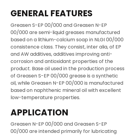
GENERAL FEATURES
Greasen S-EP 00/000 and Greasen N-EP
00/000 are semi-liquid greases manufactured
based on a lithium-calcium soap in NLGI 00/000
consistence class. They consist, inter alia, of EP
and AW additives, additives improving anti-
corrosion and antioxidant properties of the
product. Base oil used in the production process
of Greasen S-EP 00/000 grease is a synthetic
oil, while Greasen N-EP 00/000 is manufactured
based on naphthenic mineral oil with excellent
low-temperature properties.
APPLICATION
Greasen N-EP 00/000 and Greasen S-EP
00/000 are intended primarily for lubricating