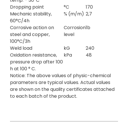
temp. – 30°C
Dropping point
°C
170
Mechanic stability,
% (m/m)
2,7
60°C/4h
Corrosive action on
Corrosion
1b
steel and copper,
level
100°C/3h
Weld load
kG
240
Oxidation resistance,
kPa
48
pressure drop after 100
h at 100 ° C.
Notice: The above values of physic-chemical
parameters are typical values. Actual values
are shown on the quality certificates attached
to each batch of the product.