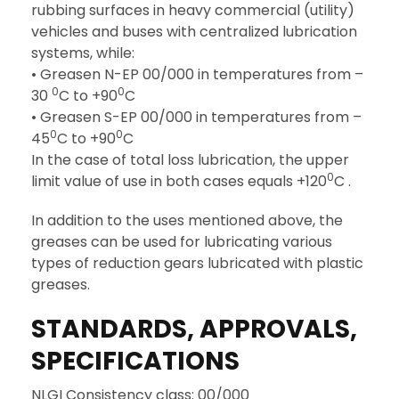
rubbing surfaces in heavy commercial (utility)
vehicles and buses with centralized lubrication
systems, while:
• Greasen N-EP 00/000 in temperatures from –
0
0
30
C to +90
C
• Greasen S-EP 00/000 in temperatures from –
0
0
45
C to +90
C
In the case of total loss lubrication, the upper
0
limit value of use in both cases equals +120
C .
In addition to the uses mentioned above, the
greases can be used for lubricating various
types of reduction gears lubricated with plastic
greases.
STANDARDS, APPROVALS,
SPECIFICATIONS
NLGI Consistency class: 00/000