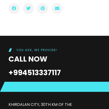
YOU ASK, WE PROVIDE!
CALL NOW
+994513337117
KHIRDALAN CITY, 30TH KM OF THE