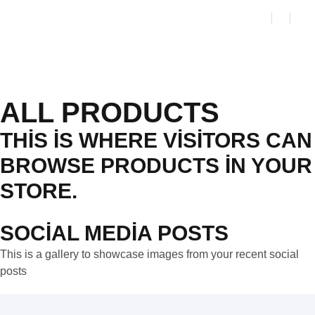
ALL PRODUCTS
THIS IS WHERE VISITORS CAN
BROWSE PRODUCTS IN YOUR
STORE.
SOCIAL MEDIA POSTS
This is a gallery to showcase images from your recent social
posts