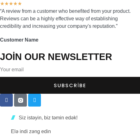
★
★
★
★
★
“A review from a customer who benefited from your product.
Reviews can be a highly effective way of establishing
credibility and increasing your company's reputation.”
Customer Name
JOIN OUR NEWSLETTER
SUBSCRIBE
Siz istəyin, biz təmin edək!
Elə indi zəng edin