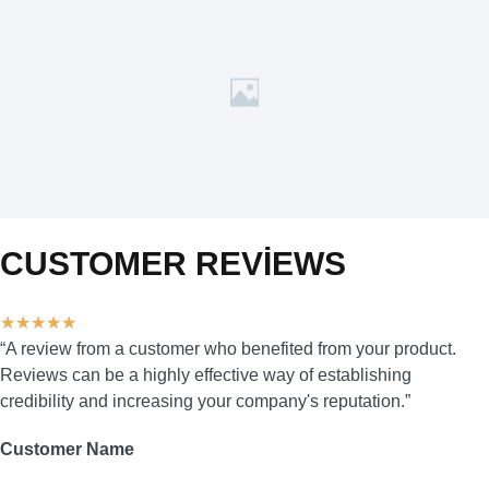
CUSTOMER REVIEWS
★
★
★
★
★
“A review from a customer who benefited from your product.
Reviews can be a highly effective way of establishing
credibility and increasing your company's reputation.”
Customer Name